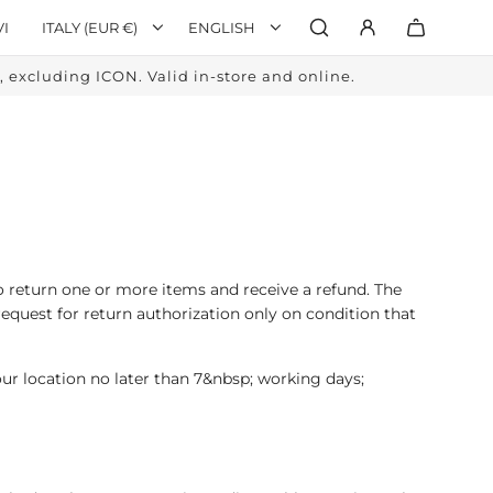
VI
ITALY (EUR €)
ENGLISH
excluding ICON. Valid in-store and online.
o return one or more items and receive a refund. The
request for return authorization only on condition that
our location no later than 7&nbsp; working days;