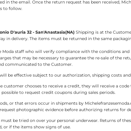
ied in the email. Once the return request has been received, Mic
 to follow.
nio D'auria 32 - San'Anastasia(NA)
Shipping is at the Customer
ay in delivery. The items must be returned in the same packagi
e Moda staff who will verify compliance with the conditions and 
arges that may be necessary to guarantee the re-sale of the ret
s and communicated to the Customer.
 will be effective subject to our authorization, shipping costs a
e customer chooses to receive a credit, they will receive a code 
t possible to request credit coupons during sales periods.
oods, or that errors occur in shipments by Michelefranzesemoda.c
request photographic evidence before authorizing returns for d
.) must be tried on over your personal underwear. Returns of thes
 or if the items show signs of use.