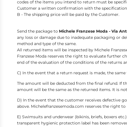
codes of the items you intend to return must be specif
Customer a written confirmation with the specifications
B - The shipping price will be paid by the Customer.
Send the package to
Michele Franzese Moda - Via Anto
any loss or damage due to inadequate packaging or del
method and type of the same.
All returned items will be inspected by Michele Franzes
Franzese Moda reserves the right to evaluate further ch
end of the evaluation of the conditions of the return
C) In the event that a return request is made, the same
The amount will be deducted from the final refund. If th
amount will be the same as the returned items. It is no
D) In the event that the customer receives defective g
above. Michelefranzesemoda.com reserves the right to 
E) Swimsuits and underwear (bikinis, briefs, boxers etc
transparent hygienic protection label has been removed,