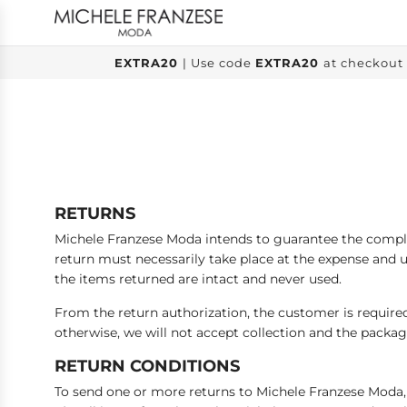
SKIP
TO
CONTENT
EXTRA20
| Use code
EXTRA20
at checkout 
RETURNS
Michele Franzese Moda intends to guarantee the complet
return must necessarily take place at the expense and u
the items returned are intact and never used.
From the return authorization, the customer is required
otherwise, we will not accept collection and the packag
RETURN CONDITIONS
To send one or more returns to Michele Franzese Moda, 