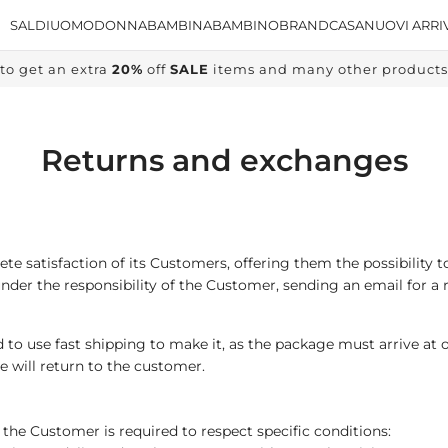
SALDI
UOMO
DONNA
BAMBINA
BAMBINO
BRAND
CASA
NUOVI ARRI
to get an extra
20%
off
SALE
items and many other products, 
Returns and exchanges
e satisfaction of its Customers, offering them the possibility t
nder the responsibility of the Customer, sending an email for a 
 to use fast shipping to make it, as the package must arrive at 
e will return to the customer.
the Customer is required to respect specific conditions: