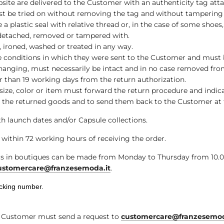
bsite are delivered to the Customer with an authenticity tag att
 be tried on without removing the tag and without tampering wi
e a plastic seal with relative thread or, in the case of some shoe
, detached, removed or tampered with.
 ironed, washed or treated in any way.
me conditions in which they were sent to the Customer and must
d hanging, must necessarily be intact and in no case removed from
r than 19 working days from the return authorization.
ze, color or item must forward the return procedure and indica
 the returned goods and to send them back to the Customer at t
h launch dates and/or Capsule collections.
within 72 working hours of receiving the order.
in boutiques can be made from Monday to Thursday from 10.00 t
ustomercare@franzesemoda.it
.
acking number.
he Customer must send a request to
customercare@franzesemod