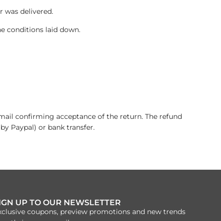
 was delivered.
he conditions laid down.
email confirming acceptance of the return. The refund
 by Paypal) or bank transfer.
IGN UP TO OUR NEWSLETTER
xclusive coupons, preview promotions and new trends