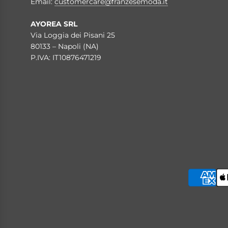
Email:
customercare@franzesemoda.it
AYOREA SRL
Via Loggia dei Pisani 25
80133 – Napoli (NA)
P.IVA: IT10876471219