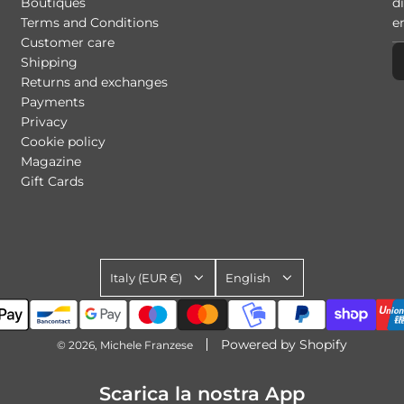
Boutiques
di
Terms and Conditions
Customer care
Shipping
Returns and exchanges
Payments
Privacy
Cookie policy
Magazine
Gift Cards
Italy (EUR €)
English
Powered by Shopify
© 2026, Michele Franzese
Scarica la nostra App