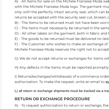
A) - All items for sale on the Michele Franzese Moda we
with the Michele Franzese Moda logo. The garment must
only with the perfectly intact security seal, which can b
returns be accepted with the security seal cut, broken
B) - The items to be returned must not have been worn,
C) - The items must necessarily be returned in the sa
D) - All other labels on the garment, both in fabric an
E) - The goods to be returned must be delivered no late
F) - The Customer who wishes to make an exchange of si
Michele Franzese Moda reserves the right not to accept
G) We do not accept returns or exchanges for items wit
H) Any defects in the items must be reported promptly 
I)
Returns/exchanges/withdrawals of e-commerce orders 
authorization. To make the request, write an email to
c
L) all return or exchange shipments must be tracked via a tr
RETURN OR EXCHANGE PROCEDURE
A) - To request authorization to return or exchange, t