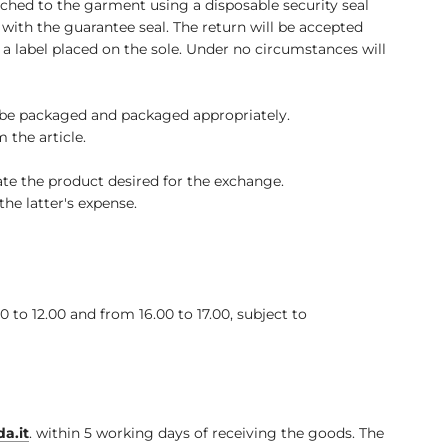
ached to the garment using a disposable security seal
th the guarantee seal. The return will be accepted
s, a label placed on the sole. Under no circumstances will
 be packaged and packaged appropriately.
 the article.
te the product desired for the exchange.
he latter's expense.
o 12.00 and from 16.00 to 17.00, subject to
a.it
.
within 5 working days of receiving the goods. The