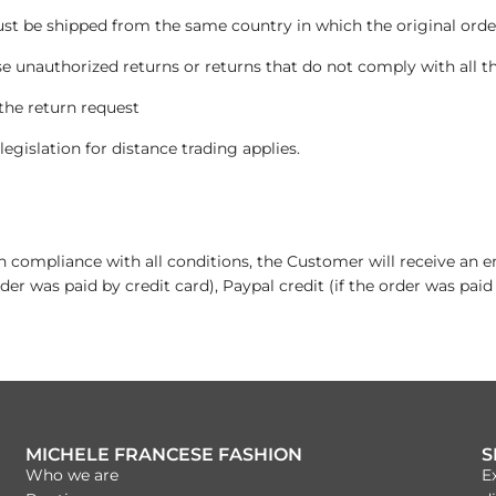
 be shipped from the same country in which the original order
e unauthorized returns or returns that do not comply with all t
the return request
legislation for distance trading applies.
 in compliance with all conditions, the Customer will receive an 
der was paid by credit card), Paypal credit (if the order was paid
MICHELE FRANCESE FASHION
S
Who we are
E