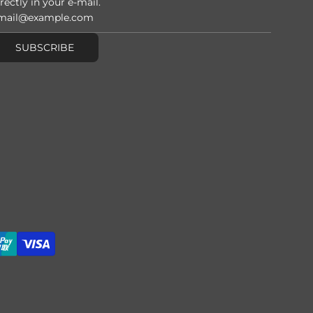
rectly in your e-mail.
SUBSCRIBE