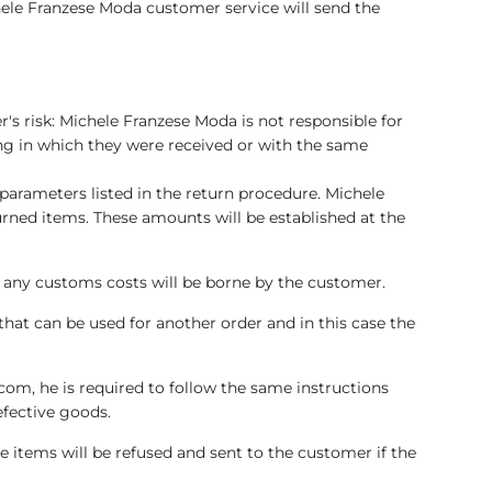
hele Franzese Moda customer service will send the
's risk: Michele Franzese Moda is not responsible for
ng in which they were received or with the same
parameters listed in the return procedure. Michele
urned items. These amounts will be established at the
nd any customs costs will be borne by the customer.
that can be used for another order and in this case the
om, he is required to follow the same instructions
efective goods.
e items will be refused and sent to the customer if the