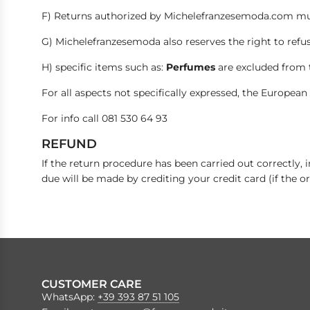
F) Returns authorized by Michelefranzesemoda.com must
G) Michelefranzesemoda also reserves the right to refus
H) specific items such as:
Perfumes
are excluded from 
For all aspects not specifically expressed, the European 
For info call 081 530 64 93
REFUND
If the return procedure has been carried out correctly,
due will be made by crediting your credit card (if the or
CUSTOMER CARE
WhatsApp:
+39 393 87 51 105