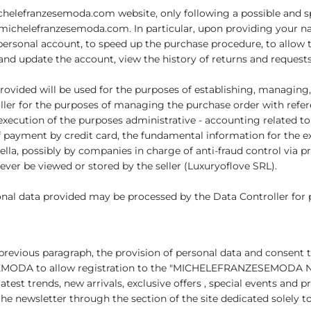
ichelefranzesemoda.com website, only following a possible and sp
n michelefranzesemoda.com. In particular, upon providing your 
 personal account, to speed up the purchase procedure, to allow t
d update the account, view the history of returns and requests 
provided will be used for the purposes of establishing, managing,
ller for the purposes of managing the purchase order with refer
 execution of the purposes administrative - accounting related to
 of payment by credit card, the fundamental information for the e
ella, possibly by companies in charge of anti-fraud control via 
never be viewed or stored by the seller (Luxuryoflove SRL).
onal data provided may be processed by the Data Controller for pr
e previous paragraph, the provision of personal data and consent t
EMODA to allow registration to the "MICHELEFRANZESEMODA New
test trends, new arrivals, exclusive offers , special events and 
he newsletter through the section of the site dedicated solely to 