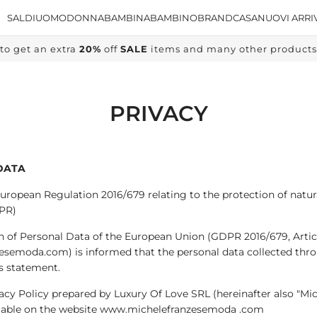
SALDI
UOMO
DONNA
BAMBINA
BAMBINO
BRAND
CASA
NUOVI ARRI
to get an extra
20%
off
SALE
items and many other products, 
PRIVACY
DATA
European Regulation 2016/679 relating to the protection of natur
PR)
n of Personal Data of the European Union (GDPR 2016/679, Articl
zesemoda.com) is informed that the personal data collected thr
is statement.
rivacy Policy prepared by Luxury Of Love SRL (hereinafter also "
vailable on the website www.michelefranzesemoda .com