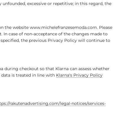
unfounded, excessive or repetitive; in this regard, the
rs on the website www.michelefranzesemoda.com. Please
nt. In case of non-acceptance of the changes made to
specified, the previous Privacy Policy will continue to
na during checkout so that Klarna can assess whether
ata is treated in line with
Klarna's Privacy Policy
tps://rakutenadvertising.com/legal-notices/services-