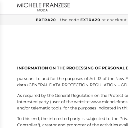
SKIP
TO
CONTENT
EXTRA20
| Use code
EXTRA20
at checkout 
INFORMATION ON THE PROCESSING OF PERSONAL 
pursuant to and for the purposes of Art. 13 of the New 
data (GENERAL DATA PROTECTION REGULATION – GD
As required by the General Regulation on the Protectio
interested party (user of the website www.michelefran
and/or telematic tools, for the purposes indicated in th
To this end, the interested party is subjected to the P
Controller"), creator and promoter of the activities a