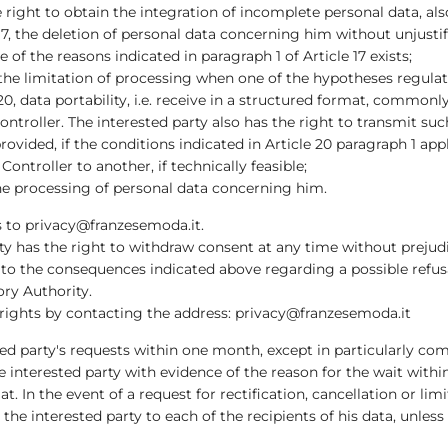
e right to obtain the integration of incomplete personal data, al
17, the deletion of personal data concerning him without unjustif
e of the reasons indicated in paragraph 1 of Article 17 exists;
 the limitation of processing when one of the hypotheses regulate
20, data portability, i.e. receive in a structured format, common
ntroller. The interested party also has the right to transmit s
rovided, if the conditions indicated in Article 20 paragraph 1 appl
ontroller to another, if technically feasible;
o the processing of personal data concerning him.
ts to privacy@franzesemoda.it.
ty has the right to withdraw consent at any time without prejud
to the consequences indicated above regarding a possible refusal
ory Authority.
 rights by contacting the address: privacy@franzesemoda.it
ed party's requests within one month, except in particularly co
he interested party with evidence of the reason for the wait wit
at. In the event of a request for rectification, cancellation or li
he interested party to each of the recipients of his data, unless