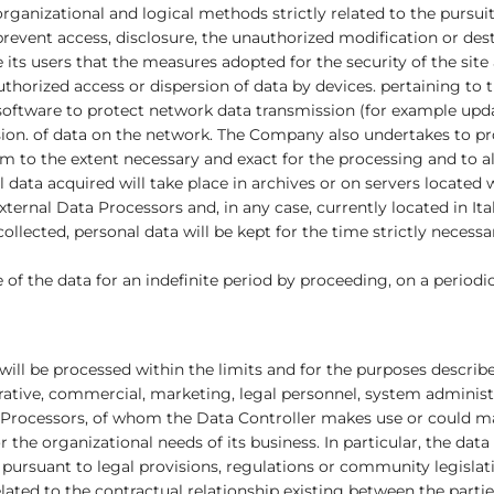
rganizational and logical methods strictly related to the pursuit
event access, disclosure, the unauthorized modification or destruc
ts users that the measures adopted for the security of the site
uthorized access or dispersion of data by devices. pertaining to th
oftware to protect network data transmission (for example updat
sion. of data on the network. The Company also undertakes to pro
em to the extent necessary and exact for the processing and to a
data acquired will take place in archives or on servers locate
ernal Data Processors and, in any case, currently located in Ital
 collected, personal data will be kept for the time strictly neces
 of the data for an indefinite period by proceeding, on a periodic
t will be processed within the limits and for the purposes descr
rative, commercial, marketing, legal personnel, system administr
ta Processors, of whom the Data Controller makes use or could 
for the organizational needs of its business. In particular, the 
 pursuant to legal provisions, regulations or community legislatio
ated to the contractual relationship existing between the parties,