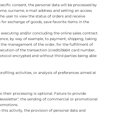
ecific consent, the personal data will be processed by
name, surname, e-mail address and setting an access
he user to view the status of orders and receive
for exchange of goods, save favorite items in the
 executing and/or concluding the online sales contract.
ence, by way of example, to payment, shipping, taking
 the management of the order, for the fulfillment of
xecution of the transaction (credit/debit card number,
protocol encrypted and without third parties being able
ofiling activities, or analysis of preferences aimed at
o their processing is optional. Failure to provide
sletter", the sending of commercial or promotional
promotions.
this activity, the provision of personal data and