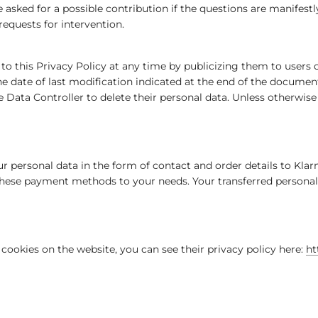
sked for a possible contribution if the questions are manifestly 
 requests for intervention.
s to this Privacy Policy at any time by publicizing them to use
the date of last modification indicated at the end of the docume
e Data Controller to delete their personal data. Unless otherwise 
 personal data in the form of contact and order details to Klar
hese payment methods to your needs. Your transferred personal d
cookies on the website, you can see their privacy policy here:
ht