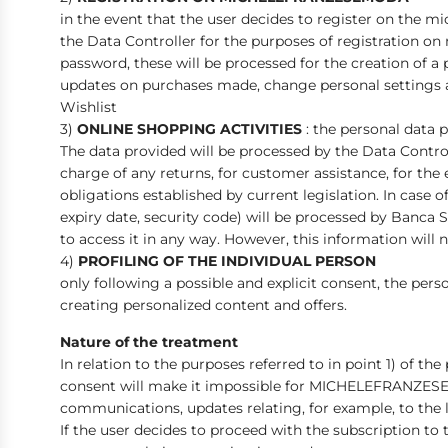
in the event that the user decides to register on the m
the Data Controller for the purposes of registration o
password, these will be processed for the creation of a
updates on purchases made, change personal settings an
Wishlist
3)
ONLINE SHOPPING ACTIVITIES
: the personal data 
The data provided will be processed by the Data Contro
charge of any returns, for customer assistance, for the
obligations established by current legislation. In case
expiry date, security code) will be processed by Banca S
to access it in any way. However, this information will 
4)
PROFILING OF THE INDIVIDUAL PERSON
only following a possible and explicit consent, the pers
creating personalized content and offers.
Nature of the treatment
In relation to the purposes referred to in point 1) of th
consent will make it impossible for MICHELEFRANZES
communications, updates relating, for example, to the la
If the user decides to proceed with the subscription to t