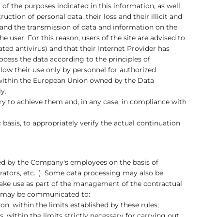
 of the purposes indicated in this information, as well
tion of personal data, their loss and their illicit and
 and the transmission of data and information on the
e user. For this reason, users of the site are advised to
ed antivirus) and that their Internet Provider has
cess the data according to the principles of
llow their use only by personnel for authorized
d within the European Union owned by the Data
y.
sary to achieve them and, in any case, in compliance with
 basis, to appropriately verify the actual continuation
ibed by the Company's employees on the basis of
ators, etc. .). Some data processing may also be
make use as part of the management of the contractual
data may be communicated to:
n, within the limits established by these rules;
 within the limits strictly necessary for carrying out