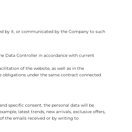
ized by it, or communicated by the Company to such
e Data Controller in accordance with current
litation of the website, as well as in the
the obligations under the same contract connected
d specific consent, the personal data will be
ple, latest trends, new arrivals, exclusive offers,
of the emails received or by writing to