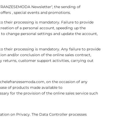
EFRANZESEMODA Newsletter", the sending of
offers , special events and promotions.
 to their processing is mandatory. Failure to provide
eation of a personal account, speeding up the
r to change personal settings and update the account,
 to their processing is mandatory. Any failure to provide
 and/or conclusion of the online sales contract,
ny returns, customer support activities, carrying out
ichelefranzesemoda.com, on the occasion of any
ase of products made available to
y for the provision of the online sales service such
lation on Privacy. The Data Controller processes