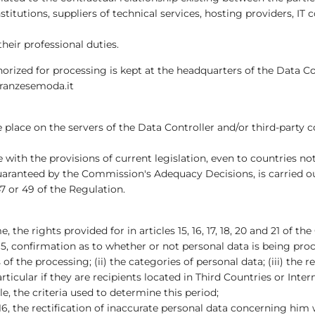
institutions, suppliers of technical services, hosting providers,
their professional duties.
rized for processing is kept at the headquarters of the Data Con
franzesemoda.it
place on the servers of the Data Controller and/or third-party
with the provisions of current legislation, even to countries no
 guaranteed by the Commission's Adequacy Decisions, is carried o
7 or 49 of the Regulation.
 the rights provided for in articles 15, 16, 17, 18, 20 and 21 of th
15, confirmation as to whether or not personal data is being proc
f the processing; (ii) the categories of personal data; (iii) the 
icular if they are recipients located in Third Countries or Inter
ble, the criteria used to determine this period;
16, the rectification of inaccurate personal data concerning him 