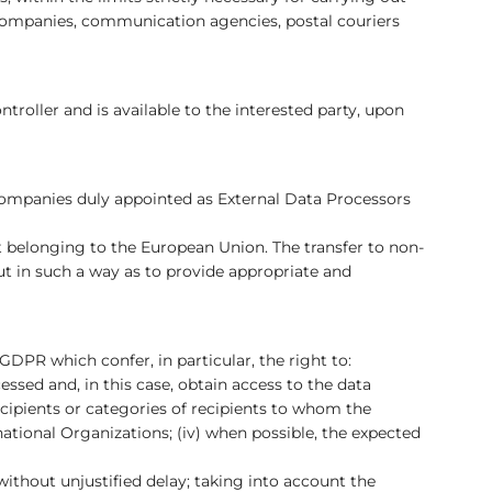
 IT companies, communication agencies, postal couriers
troller and is available to the interested party, upon
 companies duly appointed as External Data Processors
t belonging to the European Union. The transfer to non-
ut in such a way as to provide appropriate and
e GDPR which confer, in particular, the right to:
essed and, in this case, obtain access to the data
recipients or categories of recipients to whom the
national Organizations; (iv) when possible, the expected
without unjustified delay; taking into account the