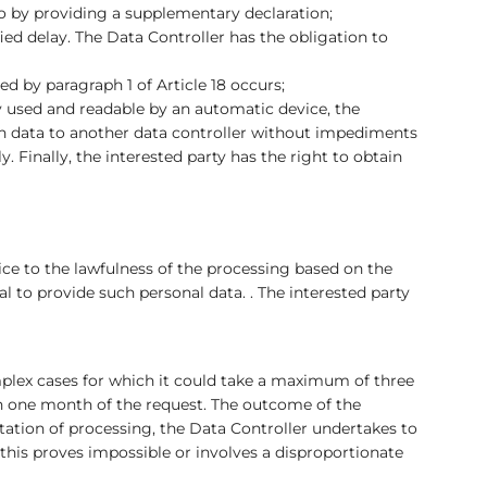
so by providing a supplementary declaration;
ied delay. The Data Controller has the obligation to
d by paragraph 1 of Article 18 occurs;
ly used and readable by an automatic device, the
uch data to another data controller without impediments
y. Finally, the interested party has the right to obtain
ice to the lawfulness of the processing based on the
 to provide such personal data. . The interested party
mplex cases for which it could take a maximum of three
hin one month of the request. The outcome of the
mitation of processing, the Data Controller undertakes to
 this proves impossible or involves a disproportionate