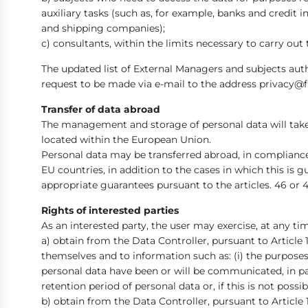
auxiliary tasks (such as, for example, banks and credit 
and shipping companies);
c) consultants, within the limits necessary to carry out 
The updated list of External Managers and subjects autho
request to be made via e-mail to the address privacy@
Transfer of data abroad
The management and storage of personal data will take 
located within the European Union.
Personal data may be transferred abroad, in compliance 
EU countries, in addition to the cases in which this is
appropriate guarantees pursuant to the articles. 46 or 4
Rights of interested parties
As an interested party, the user may exercise, at any time,
a) obtain from the Data Controller, pursuant to Article 
themselves and to information such as: (i) the purposes o
personal data have been or will be communicated, in part
retention period of personal data or, if this is not possi
b) obtain from the Data Controller, pursuant to Article 