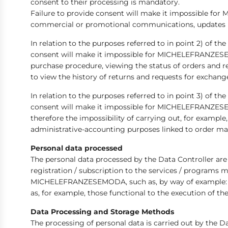
consent to their processing is mandatory.
Failure to provide consent will make it impossible 
commercial or promotional communications, updates relat
In relation to the purposes referred to in point 2) of t
consent will make it impossible for MICHELEFRANZESEM
purchase procedure, viewing the status of orders and r
to view the history of returns and requests for exchange
In relation to the purposes referred to in point 3) of t
consent will make it impossible for MICHELEFRANZESEM
therefore the impossibility of carrying out, for example
administrative-accounting purposes linked to order man
Personal data processed
The personal data processed by the Data Controller a
registration / subscription to the services / progra
MICHELEFRANZESEMODA, such as, by way of example: name
as, for example, those functional to the execution of 
Data Processing and Storage Methods
The processing of personal data is carried out by the D