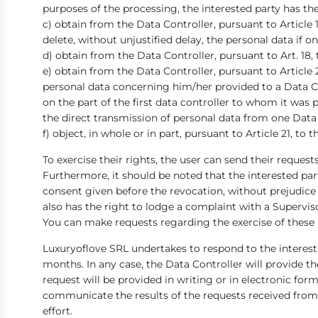
purposes of the processing, the interested party has th
c) obtain from the Data Controller, pursuant to Article 
delete, without unjustified delay, the personal data if on
d) obtain from the Data Controller, pursuant to Art. 18,
e) obtain from the Data Controller, pursuant to Article 
personal data concerning him/her provided to a Data Co
on the part of the first data controller to whom it was p
the direct transmission of personal data from one Data C
f) object, in whole or in part, pursuant to Article 21, t
To exercise their rights, the user can send their reques
Furthermore, it should be noted that the interested par
consent given before the revocation, without prejudice 
also has the right to lodge a complaint with a Supervis
You can make requests regarding the exercise of these
Luxuryoflove SRL undertakes to respond to the interest
months. In any case, the Data Controller will provide t
request will be provided in writing or in electronic form
communicate the results of the requests received from t
effort.