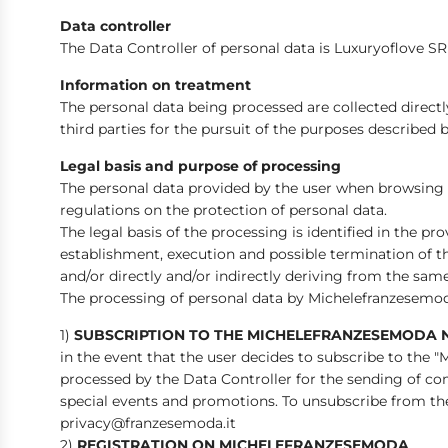
Data controller
The Data Controller of personal data is Luxuryoflove SRL
Information on treatment
The personal data being processed are collected direc
third parties for the pursuit of the purposes described 
Legal basis and purpose of processing
The personal data provided by the user when browsing
regulations on the protection of personal data.
The legal basis of the processing is identified in the pr
establishment, execution and possible termination of t
and/or directly and/or indirectly deriving from the same
The processing of personal data by Michelefranzesemod
1)
SUBSCRIPTION TO THE MICHELEFRANZESEMODA 
in the event that the user decides to subscribe to the
processed by the Data Controller for the sending of com
special events and promotions. To unsubscribe from the 
privacy@franzesemoda.it
2)
REGISTRATION ON MICHELEFRANZESEMODA