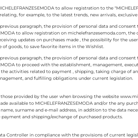
for MICHELEFRANZESEMODA to allow registration to the "MICHEL
ing, for example, to the latest trends, new arrivals, exclusive 
he previous paragraph, the provision of personal data and consent
ODA to allow registration on michelefranzesemoda.com, the cr
eceiving updates on purchases made , the possibility for the use
 of goods, to save favorite items in the Wishlist.
he previous paragraph, the provision of personal data and consent
ODA to proceed with the establishment, management, execution
, the activities related to payment , shipping, taking charge of a
agement, and fulfilling obligations under current legislation.
re those provided by the user when browsing the website www.m
ms made available to MICHELEFRANZESEMODA and/or the any purch
, surname and e-mail address, in addition to the data necessar
the payment and shipping/exchange of purchased products.
ata Controller in compliance with the provisions of current legis