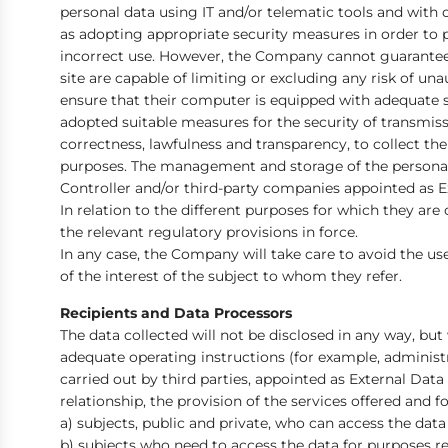
personal data using IT and/or telematic tools and with o
as adopting appropriate security measures in order to pr
incorrect use. However, the Company cannot guarantee i
site are capable of limiting or excluding any risk of una
ensure that their computer is equipped with adequate s
adopted suitable measures for the security of transmis
correctness, lawfulness and transparency, to collect th
purposes. The management and storage of the personal 
Controller and/or third-party companies appointed as Ext
In relation to the different purposes for which they are
the relevant regulatory provisions in force.
In any case, the Company will take care to avoid the use
of the interest of the subject to whom they refer.
Recipients and Data Processors
The data collected will not be disclosed in any way, bu
adequate operating instructions (for example, administ
carried out by third parties, appointed as External Da
relationship, the provision of the services offered and 
a) subjects, public and private, who can access the data
b) subjects who need to access the data for purposes rel