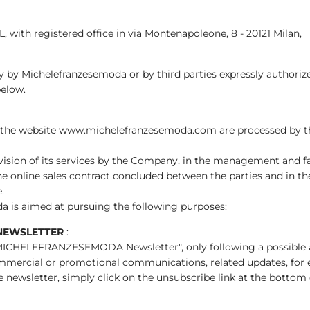
, with registered office in via Montenapoleone, 8 - 20121 Milan,
tly by Michelefranzesemoda or by third parties expressly author
below.
 the website www.michelefranzesemoda.com are processed by th
ovision of its services by the Company, in the management and faci
he online sales contract concluded between the parties and in 
.
a is aimed at pursuing the following purposes:
NEWSLETTER
:
 "MICHELEFRANZESEMODA Newsletter", only following a possible an
mercial or promotional communications, related updates, for exam
newsletter, simply click on the unsubscribe link at the bottom 