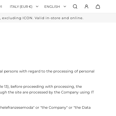
VI
ITALY (EUR €)
ENGLISH
excluding ICON. Valid in-store and online.
al persons with regard to the processing of personal
e 13), before proceeding with processing, the
ough the site are processed by the Company using IT
Michelefranzesemoda" or "the Company" or "the Data