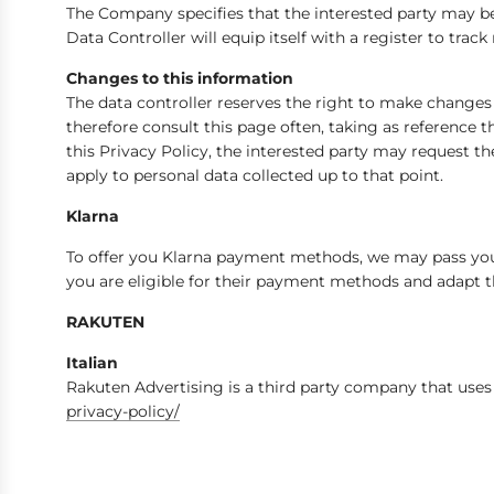
The Company specifies that the interested party may be a
Data Controller will equip itself with a register to track
Changes to this information
The data controller reserves the right to make change
therefore consult this page often, taking as reference 
this Privacy Policy, the interested party may request th
apply to personal data collected up to that point.
Klarna
To offer you Klarna payment methods, we may pass your
you are eligible for their payment methods and adapt t
RAKUTEN
Italian
Rakuten Advertising is a third party company that uses 
privacy-policy/