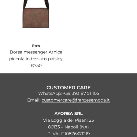
Etro
Borsa messenger Arnica
piccola in tessuto paisley
jacquard con dettagli in pelle
€750
marrone.
CUSTOMER CARE
WhatsApp:
+39 393 87 51 105
Email:
customercare@franzesemoda.it
AYOREA SRL
Via Loggia dei Pisani 25
80133 – Napoli (NA)
P.IVA: IT10876471219