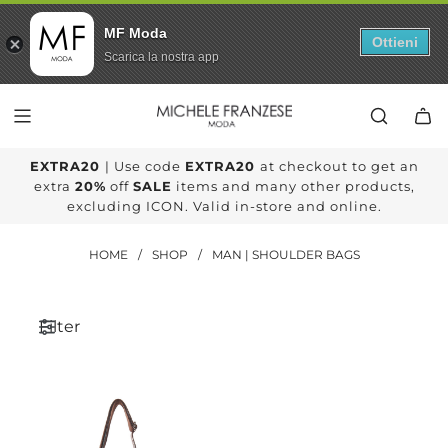
MF Moda
Ottieni
Scarica la nostra app
SKIP
TO
CONTENT
EXTRA20
| Use code
EXTRA20
at checkout to get an
extra
20%
off
SALE
items and many other products,
excluding ICON. Valid in-store and online.
HOME
/
SHOP
/
MAN | SHOULDER BAGS
Filter