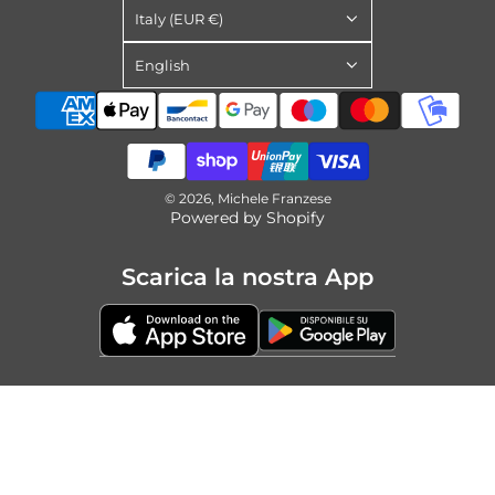
Italy (EUR €)
English
© 2026, Michele Franzese
Powered by Shopify
Scarica la nostra App