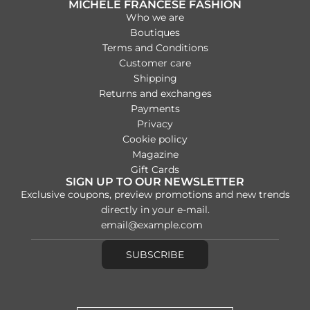
MICHELE FRANCESE FASHION
Who we are
Boutiques
Terms and Conditions
Customer care
Shipping
Returns and exchanges
Payments
Privacy
Cookie policy
Magazine
Gift Cards
SIGN UP TO OUR NEWSLETTER
Exclusive coupons, preview promotions and new trends
directly in your e-mail.
SUBSCRIBE