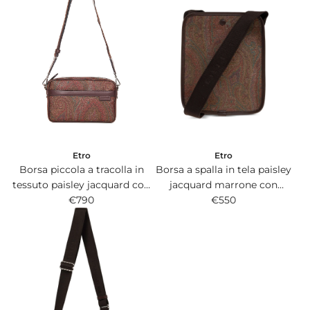
Etro
Etro
Borsa a spalla in tela paisley
Borsa piccola a tracolla in
jacquard marrone con
tessuto paisley jacquard con
interno in pelle.
€550
dettagli in pelle marrone.
€790