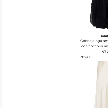
i
c
e
Roo
Gonna lunga amp
con fiocco in ra
in v
€1.
30% OFF