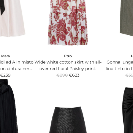
x Mara
Etro
di ad A in misto
Wide white cotton skirt with all-
Gonna lunga 
on cintura nera
over red floral Paisley print.
lino tinto in 
R
R
alla vita.
€239
€890
€623
verde con p
€3
e
e
g
g
u
u
l
l
a
a
r
r
p
p
r
r