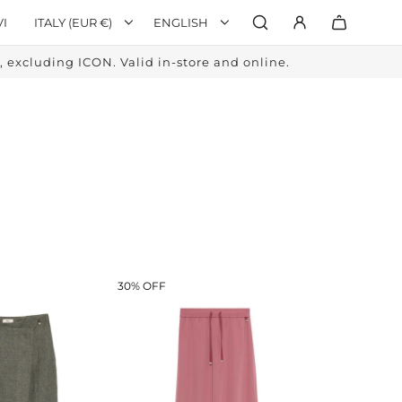
VI
ITALY (EUR €)
ENGLISH
excluding ICON. Valid in-store and online.
30% OFF