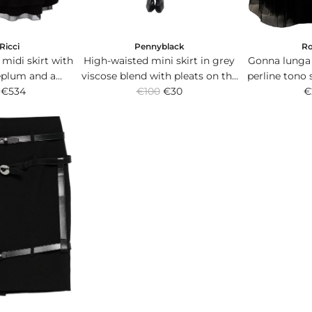
Ricci
Pennyblack
R
 midi skirt with
High-waisted mini skirt in grey
Gonna lunga 
eplum and a
viscose blend with pleats on the
perline tono 
R
leated ruffle.
€534
€100
front.
€30
banda
€
e
g
u
l
a
r
p
r
i
c
e