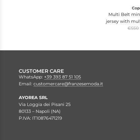
Cop
Multi Belt mini
jersey with mult
R
with C lo
€550
e
g
u
l
a
r
CUSTOMER CARE
p
WhatsApp:
+39 393 87 51 105
r
Email:
customercare@franzesemoda.it
i
c
AYOREA SRL
e
Via Loggia dei Pisani 25
80133 – Napoli (NA)
P.IVA: IT10876471219