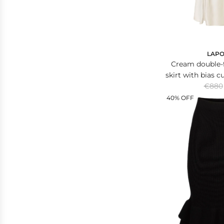
LAPO
Cream double-f
skirt with bias c
R
€880
le
e
40% OFF
g
u
l
a
r
p
r
i
c
e