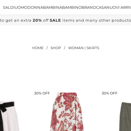
SALDI
UOMO
DONNA
BAMBINA
BAMBINO
BRAND
CASA
NUOVI ARRI
to get an extra
20%
off
SALE
items and many other products, 
HOME
/
SHOP
/
WOMAN | SKIRTS
30% OFF
30% OFF