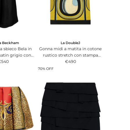
i
c
e
ia Beckham
La DoubleJ
a sbieco Bela in
Gonna midi a matita in cotone
satin grigio con
rustico stretch con stampa
 arricciature.
€540
Sanctuary multicolor all-over.
€490
70% OFF