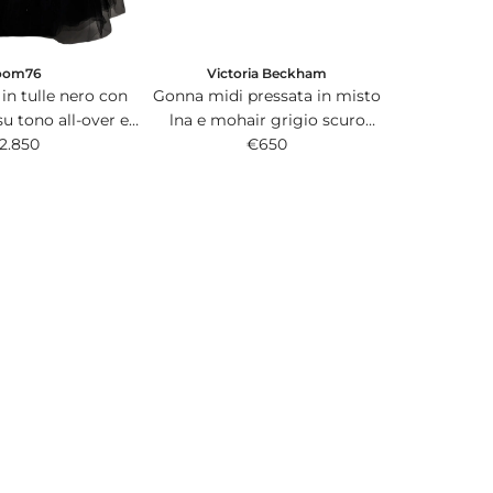
Victoria Beckham
oom76
Gonna midi pressata in misto
in tulle nero con
lna e mohair grigio scuro
su tono all-over e
melange.
€650
 in satin.
2.850