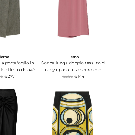
Herno
Herno
a portafoglio in
Gonna lunga doppio tessuto di
filo effetto délavé
cady opaco rosa scuro con
R
lacchetta logo.
95
€277
banda elasticizzata in vita.
€205
€144
e
g
u
l
a
r
p
r