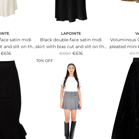
LAPOINTE
V
INTE
Black double-face satin midi
Voluminous 
ace satin midi
skirt with bias cut and slit on the
pleated mini 
ut and slit on the
R
R
€880
leg.
€616
silk ble
€1.7
g.
€616
e
e
70% OFF
g
g
u
u
l
l
a
a
r
r
p
p
r
r
i
i
c
c
e
e