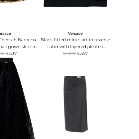
ersace
Versace
Cheetah Barocco
Black fitted mini skirt in reverse
ball gown skirt in
satin with layered pleated
R
nd duchesse.
90
€537
€1.190
panels.
€357
e
g
u
l
a
r
p
r
i
c
e