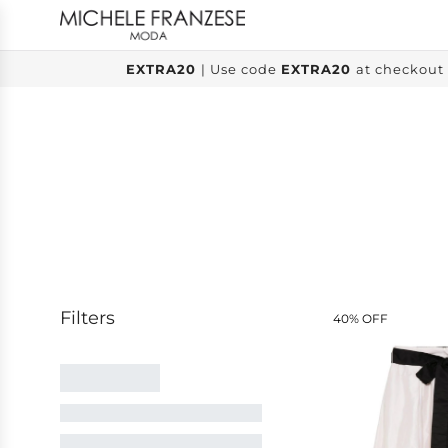
SKIP
TO
CONTENT
EXTRA20
| Use code
EXTRA20
at checkout 
40% OFF