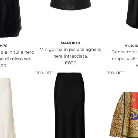
i
i
c
c
e
e
MANOKHI
Victor
m76
Minigonna in pelle di agnello
Gonna midi 
ia in tulle nero
nera intrecciata.
crepe back 
so di misto seta
€890
dettaglio
ita.
500
30% OFF
70% OFF