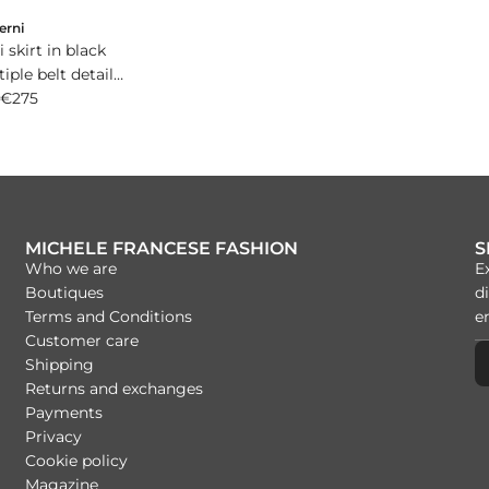
erni
 skirt in black
iple belt detail
go buckle.
€275
MICHELE FRANCESE FASHION
S
Who we are
E
Boutiques
di
Terms and Conditions
Customer care
Shipping
Returns and exchanges
Payments
Privacy
Cookie policy
Magazine