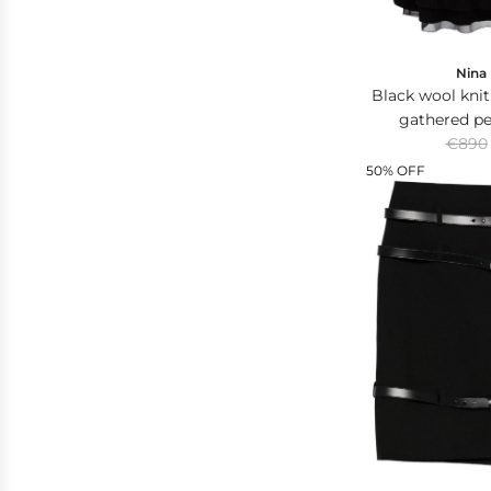
Nina 
Black wool knit
gathered p
R
contrasting p
€890
e
50% OFF
g
u
l
a
r
p
r
i
c
e