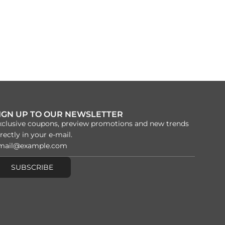
IGN UP TO OUR NEWSLETTER
xclusive coupons, preview promotions and new trends
rectly in your e-mail.
SUBSCRIBE