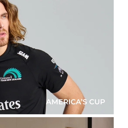
AMERICA’S CUP