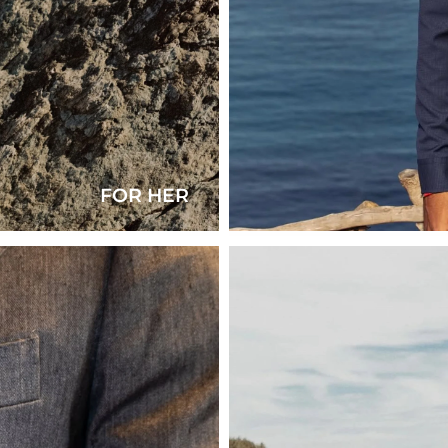
FOR HER