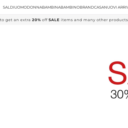
SALDI
UOMO
DONNA
BAMBINA
BAMBINO
BRAND
CASA
NUOVI ARRI
to get an extra
20%
off
SALE
items and many other products, 