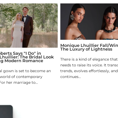
Monique Lhuillier Fall/Win
The Luxury of Lightness
rts Says "I Do" in
huillier: The Bridal Look
There is a kind of elegance tha
ng Modern Romance
needs to raise its voice. It tran
trends, evolves effortlessly, and
al gown is set to become an
continues...
e world of contemporary
or her marriage to...