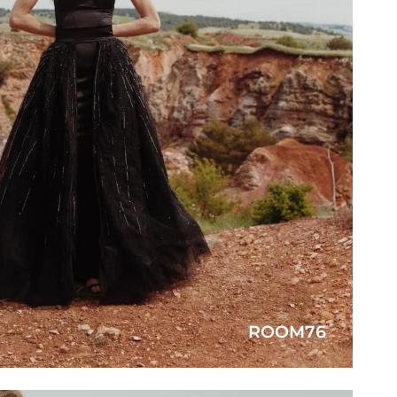
ROOM76