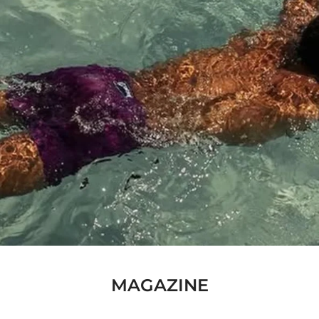
MAGAZINE