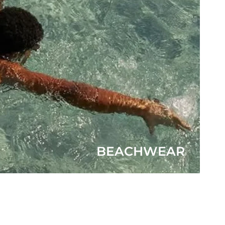
BEACHWEAR