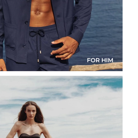
FOR HIM