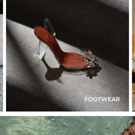
FOOTWEAR