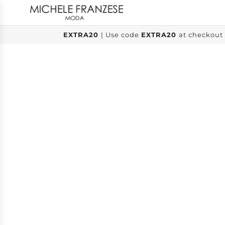
SKIP
TO
CONTENT
EXTRA20
| Use code
EXTRA20
at checkout 