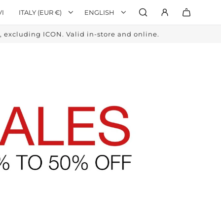
VI
ITALY (EUR €)
ENGLISH
excluding ICON. Valid in-store and online.