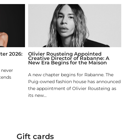
ter 2026:
Olivier Rousteing Appointed
Creative Director of Rabanne: A
New Era Begins for the Maison
t never
A new chapter begins for Rabanne. The
scends
Puig-owned fashion house has announced
the appointment of Olivier Rousteing as
its new...
Gift cards