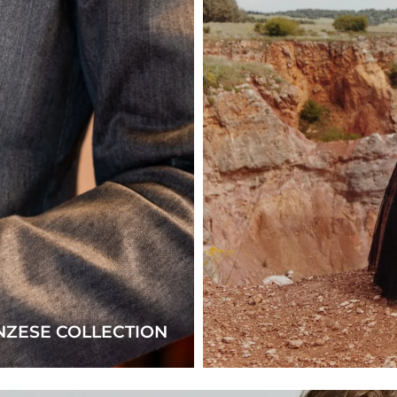
NZESE COLLECTION