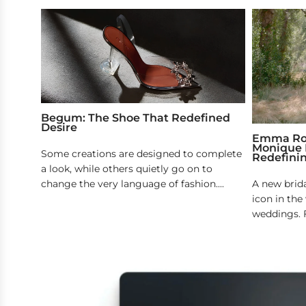
Begum: The Shoe That Redefined
Desire
Emma Robe
Monique L
Some creations are designed to complete
Redefini
a look, while others quietly go on to
change the very language of fashion....
A new brid
icon in th
weddings. F