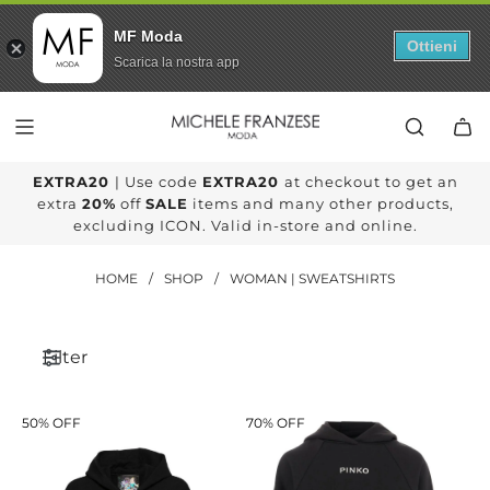
MF Moda
Ottieni
Scarica la nostra app
SKIP
TO
CONTENT
EXTRA20
| Use code
EXTRA20
at checkout to get an
extra
20%
off
SALE
items and many other products,
excluding ICON. Valid in-store and online.
HOME
/
SHOP
/
WOMAN | SWEATSHIRTS
Filter
50% OFF
70% OFF