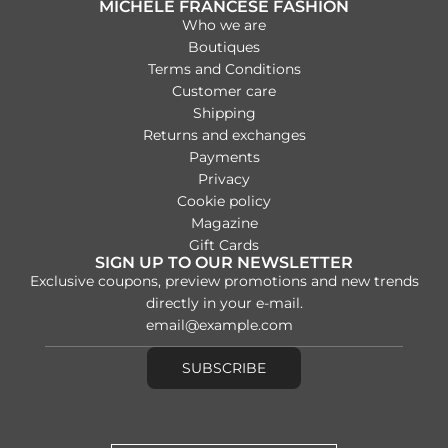
MICHELE FRANCESE FASHION
e
Who we are
Boutiques
Terms and Conditions
Customer care
Shipping
Returns and exchanges
Payments
Privacy
Cookie policy
Magazine
Gift Cards
SIGN UP TO OUR NEWSLETTER
Exclusive coupons, preview promotions and new trends
directly in your e-mail.
SUBSCRIBE