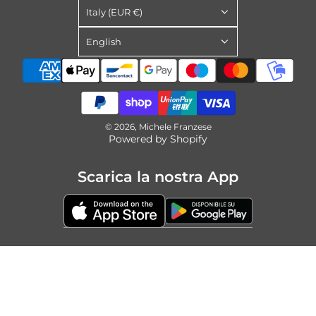
Italy (EUR €)
English
© 2026, Michele Franzese
Powered by Shopify
Scarica la nostra App