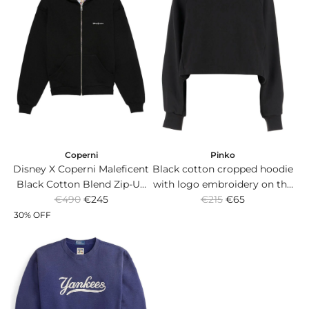
Coperni
Pinko
Disney X Coperni Maleficent
Black cotton cropped hoodie
Black Cotton Blend Zip-Up
with logo embroidery on the
R
R
Hoodie with Horns.
€490
€245
€215
front.
€65
e
e
30% OFF
g
g
u
u
l
l
a
a
r
r
p
p