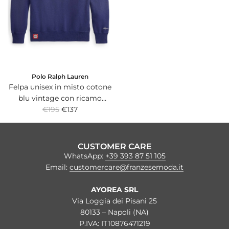
r
r
i
i
c
c
e
e
Polo Ralph Lauren
Felpa unisex in misto cotone
blu vintage con ricamo
R
Yankees sul petto.
€195
€137
e
g
u
CUSTOMER CARE
l
WhatsApp:
+39 393 87 51 105
a
Email:
customercare@franzesemoda.it
r
p
AYOREA SRL
r
Via Loggia dei Pisani 25
i
80133 – Napoli (NA)
c
P.IVA: IT10876471219