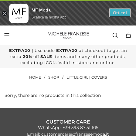
MF Moda
Ottieni
Scarica la nostra app
SKIP
TO
CONTENT
EXTRA20
| Use code
EXTRA20
at checkout to get an
extra
20%
off
SALE
items and many other products,
excluding ICON. Valid in-store and online.
HOME
/
SHOP
/
LITTLE GIRL | COVERS
Sorry, there are no products in this collection
CUSTOMER CARE
WhatsApp:
+39 393 87 51 105
Email:
customercare@franzesemoda.it