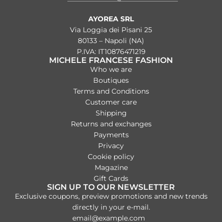
AYOREA SRL
Via Loggia dei Pisani 25
80133 – Napoli (NA)
P.IVA: IT10876471219
MICHELE FRANCESE FASHION
Who we are
Boutiques
Terms and Conditions
Customer care
Shipping
Returns and exchanges
Payments
Privacy
Cookie policy
Magazine
Gift Cards
SIGN UP TO OUR NEWSLETTER
Exclusive coupons, preview promotions and new trends
directly in your e-mail.