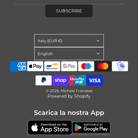
SUBSCRIBE
Italy (EUR €)
English
© 2026, Michele Franzese
Powered by Shopify
Scarica la nostra App