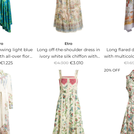
c
c
e
e
ro
Etro
owing light blue
Long off-the-shoulder dress in
Long flared d
th all-over floral
ivory white silk chiffon with
with multicol
R
R
flared hem.
€1.225
Flora and Fauna placed print.
€4.300
€3.010
and inte
€1.6
e
e
20% OFF
g
g
u
u
l
l
a
a
r
r
p
p
r
r
i
i
c
c