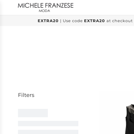
SKIP
TO
CONTENT
EXTRA20
| Use code
EXTRA20
at checkout 