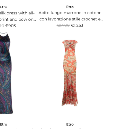
Etro
Etro
Abito lungo marrone in cotone
lk dress with all-
con lavorazione stile crochet e
 print and bow on
R
scollo all'americana.
€1.790
€1.253
90
e back.
€903
e
g
u
l
a
r
p
r
i
c
e
Etro
Etro