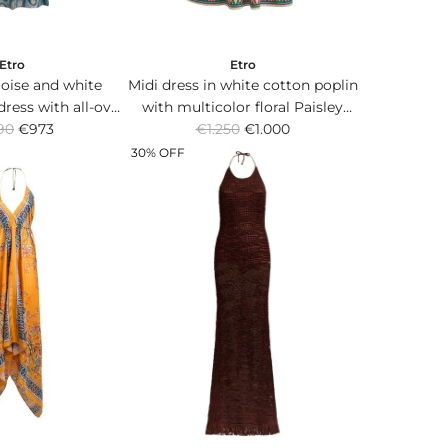
Etro
Etro
oise and white
Midi dress in white cotton poplin
dress with all-over
with multicolor floral Paisley
R
rn and belt at the
90
€973
€1.250
print.
€1.000
e
aist.
30% OFF
g
u
l
a
r
p
r
i
c
e