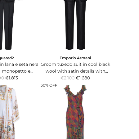
i
c
e
quared2
Emporio Armani
n lana e seta nera
Groom tuxedo suit in cool black
a monopetto e
wool with satin details with
R
ni classici.
90
€1.813
single-breasted jacket and
€2.100
€1.680
e
trousers.
30% OFF
g
u
l
a
r
p
r
i