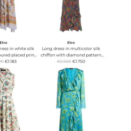
c
e
Etro
Etro
ress in white silk
Long dress in multicolor silk
oured placed print
chiffon with diamond pattern
R
grated scarf.
90
€1.183
€2.500
and ruffles.
€1.750
e
g
u
l
a
r
p
r
i
c