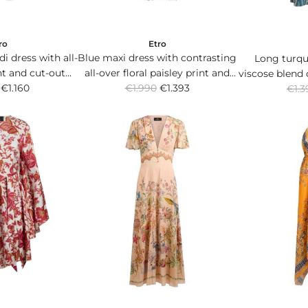
ro
Etro
i dress with all-
Blue maxi dress with contrasting
Long turqu
int and cut-out
all-over floral paisley print and
viscose blend 
R
R
st.
€1.160
€1.990
pleated skirt.
€1.393
Paisley patte
€1.3
e
e
w
g
g
u
u
l
l
a
a
r
r
p
p
r
r
i
i
c
c
e
e