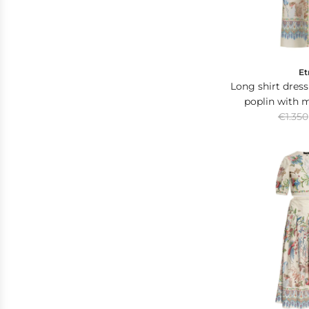
e
Et
Long shirt dress
poplin with 
R
placed
€1.350
e
g
u
l
a
r
p
r
i
c
e