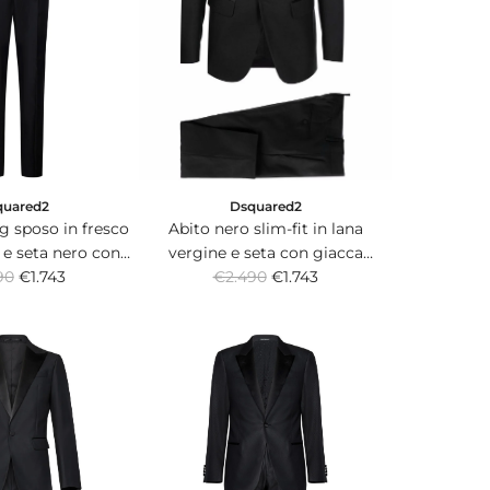
Dsquared2
quared2
Abito nero slim-fit in lana
g sposo in fresco
vergine e seta con giacca
 e seta nero con
R
monopetto con rever in satin.
€2.490
€1.743
 monopetto.
90
€1.743
e
g
u
l
a
r
p
r