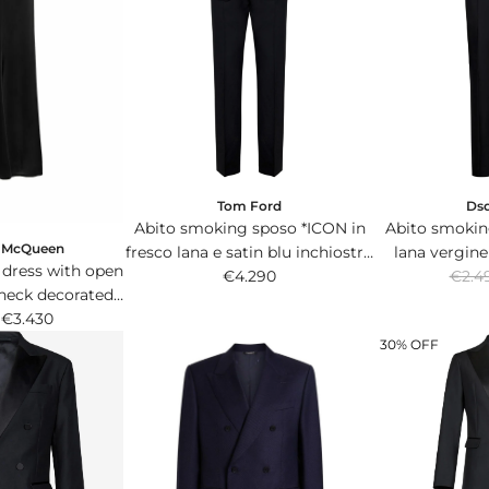
Tom Ford
Ds
Abito smoking sposo *ICON in
Abito smokin
r McQueen
fresco lana e satin blu inchiostro
lana vergine
 dress with open
R
con giacca monopetto.
€4.290
blazer
€2.4
eneck decorated
e
s and beads.
€3.430
g
30% OFF
u
l
a
r
p
r