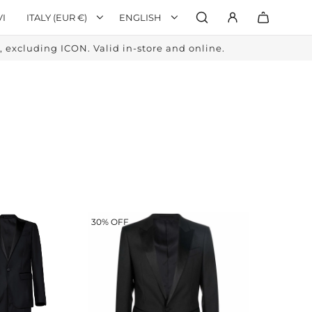
VI
ITALY (EUR €)
ENGLISH
excluding ICON. Valid in-store and online.
30% OFF