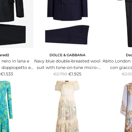
i
c
e
DOLCE & GABBANA
ared2
Ds
Navy blue double-breasted wool
nero in lana e
Abito London i
suit with tone-on-tone micro-
a doppiopetto e
con giacc
R
R
€2.750
pattern.
€1.925
ascia in satin.
€1.533
pantalo
€2.5
e
e
g
g
u
u
l
l
a
a
r
r
p
p
r
r
i
i