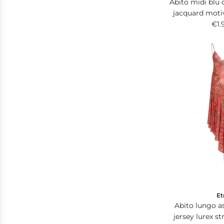
Abito midi blu 
jacquard moti
dettagli 
€1.
Et
Abito lungo a
jersey lurex s