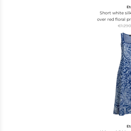
Et
Short white silk
over red floral p
R
€1.290
at the
e
g
u
l
a
r
p
r
i
c
e
Et