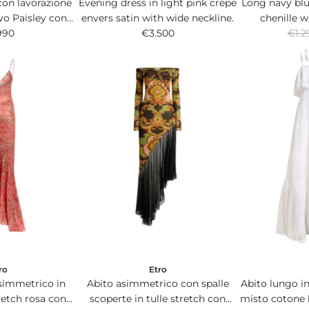
con lavorazione
Evening dress in light pink crepe
Long navy blu
vo Paisley con
envers satin with wide neckline.
chenille w
R
floreali.
990
€3.500
multicolor
€1.2
e
g
u
l
a
r
p
r
i
c
e
ro
Etro
simmetrico in
Abito asimmetrico con spalle
Abito lungo in
tretch rosa con
scoperte in tulle stretch con
misto cotone 