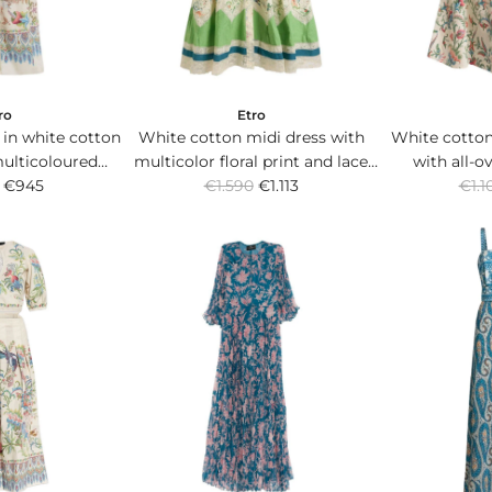
e
e
ro
Etro
 in white cotton
White cotton midi dress with
White cotton
multicoloured
multicolor floral print and lace
with all-ov
R
R
 print.
€945
€1.590
trim.
€1.113
€1.1
e
e
g
g
u
u
l
l
a
a
r
r
p
p
r
r
i
i
c
c
e
e