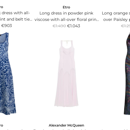
ro
Etro
 dress with all-
Long dress in powder pink
Long orange si
rint and belt tied
viscose with all-over floral print
over Paisley
R
R
 waist.
€903
€1.490
and V-neck.
€1.043
€1.2
th
e
e
g
g
u
u
l
l
a
a
r
r
p
p
r
r
i
i
c
c
e
e
ro
Alexander McQueen