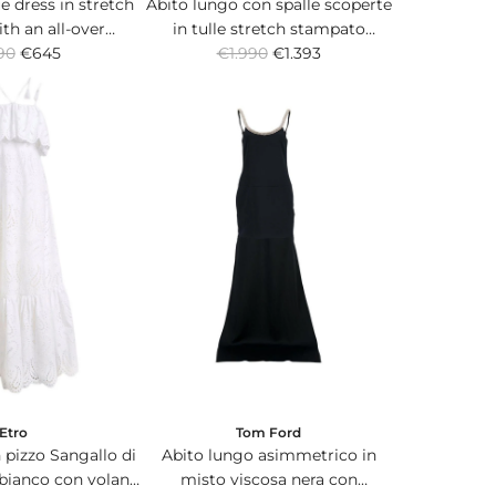
e dress in stretch
Abito lungo con spalle scoperte
ith an all-over
in tulle stretch stampato
R
 Paisley print.
90
€645
arancione con inserto in seta sul
€1.990
€1.393
e
fondo.
g
u
l
a
r
p
r
i
c
e
Etro
Tom Ford
 pizzo Sangallo di
Abito lungo asimmetrico in
bianco con volant
misto viscosa nera con