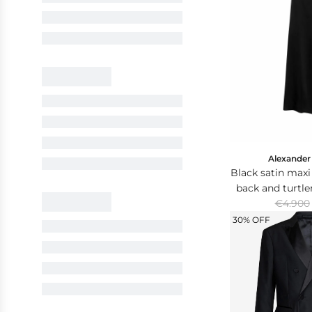
Alexande
Black satin maxi
back and turtl
R
with crystal
€4.900
e
30% OFF
g
u
l
a
r
p