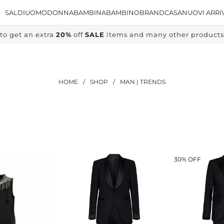
SALDI
UOMO
DONNA
BAMBINA
BAMBINO
BRAND
CASA
NUOVI ARRI
to get an extra
20%
off
SALE
items and many other products, 
HOME
/
SHOP
/
MAN | TRENDS
30% OFF