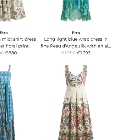
e
Etro
Etro
 midi shirt dress
Long light blue wrap dress in
er floral print.
fine Peau d'Ange silk with an all-
R
00
€880
over contrasting print.
€1.990
€1.393
e
g
u
l
a
r
p
r
i
c
e