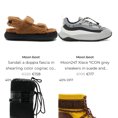
a
a
r
r
p
p
r
r
i
i
c
c
e
e
Moon boot
Moon boot
Sandali a doppia fascia in
Moon247 Xlace *ICON grey
shearling color cognac con
sneakers in suede and
R
R
suola in gomma.
€225
€158
technical fabric with thick
€195
€117
e
e
rubber sole.
40% OFF
40% OFF
g
g
u
u
l
l
a
a
r
r
p
p