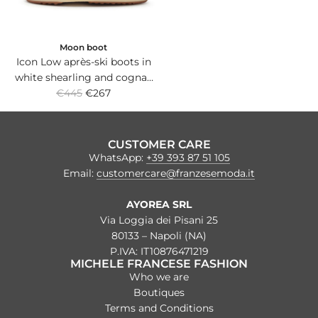
Moon boot
Icon Low après-ski boots in
white shearling and cognac
R
suede *ICON with non-slip
€445
€267
e
rubber sole.
g
u
CUSTOMER CARE
l
WhatsApp:
+39 393 87 51 105
a
Email:
customercare@franzesemoda.it
r
p
AYOREA SRL
r
Via Loggia dei Pisani 25
i
80133 – Napoli (NA)
c
P.IVA: IT10876471219
MICHELE FRANCESE FASHION
e
Who we are
Boutiques
Terms and Conditions