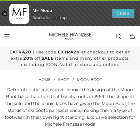
MF Moda
Ottieni
Scarica la nostra app
SKIP
TO
CONTENT
EXTRA20
| Use code
EXTRA20
at checkout to get an
extra
20%
off
SALE
items and many other products,
excluding ICON. Valid in-store and online.
HOME
/
SHOP
/
MOON BOOT
Retrofuturistic, innovative, iconic: the design of the Moon
Boot has a tradition that has its roots in 1969. The shape of
the sole and the iconic laces have given the Moon Boot the
status of ski boots par excellence, making them a type of
footwear in their own right standing. Exclusive selection for
Michele Franzese Moda