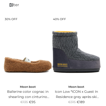
Filter
30% OFF
40% OFF
Moon boot
Moon boot
Ballerine color cognac in
Icon Low *ICON x Guest In
shearling con cinturino
Residence grey après-ski
R
R
elasticizzato con logo
€135
€95
boots in knit and suede with
€315
€189