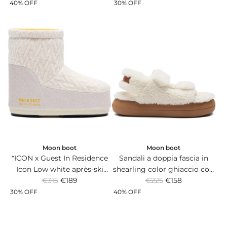
e
e
stampato.
non-slip sole.
40% OFF
30% OFF
g
g
u
u
l
l
a
a
r
r
p
p
r
r
i
i
c
c
e
e
Moon boot
Moon boot
*ICON x Guest In Residence
Sandali a doppia fascia in
Icon Low white après-ski
shearling color ghiaccio con
R
R
boots in knit and suede with
€315
€189
suola in gomma.
€225
€158
e
e
non-slip sole.
30% OFF
40% OFF
g
g
u
u
l
l