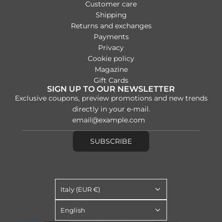
Customer care
Shipping
Returns and exchanges
Payments
Privacy
Cookie policy
Magazine
Gift Cards
SIGN UP TO OUR NEWSLETTER
Exclusive coupons, preview promotions and new trends
directly in your e-mail.
SUBSCRIBE
Italy (EUR €)
English