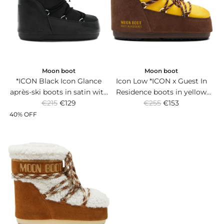
r
r
i
i
c
c
e
e
Moon boot
Moon boot
*ICON Black Icon Glance
Icon Low *ICON x Guest In
après-ski boots in satin with
Residence boots in yellow
R
R
logo band and non-slip
€215
€129
nylon and brown suede with
€255
€153
e
e
rubber sole.
non-slip sole.
40% OFF
g
g
u
u
l
l
a
a
r
r
p
p
r
r
i
i
c
c
e
e